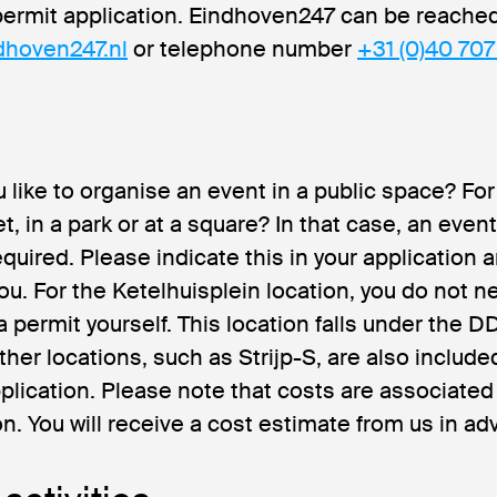
permit application. Eindhoven247 can be reached
dhoven247.nl
or telephone number
+31 (0)40 707
 like to organise an event in a public space? Fo
et, in a park or at a square? In that case, an even
quired. Please indicate this in your application a
ou. For the Ketelhuisplein location, you do not n
 a permit yourself. This location falls under the 
ther locations, such as Strijp-S, are also include
plication. Please note that costs are associated 
on. You will receive a cost estimate from us in ad