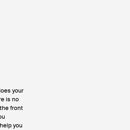
does your
re is no
 the front
ou
 help you