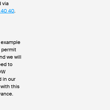
 via
 40 40
.
r example
t permit
nd we will
eed to
DDW
d in our
with this
vance.