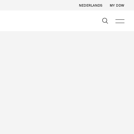
NEDERLANDS
MY DDW