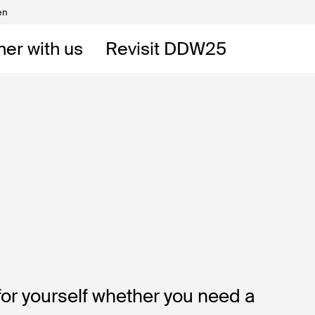
en
Volunteers
DW
ner with us
Revisit DDW25
 DDW
t
for yourself whether you need a