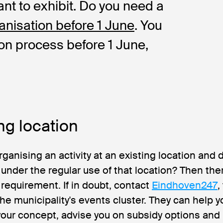
ant to exhibit. Do you need a
anisation before 1 June
. You
ion process before 1 June,
ng location
rganising an activity at an existing location and 
l under the regular use of that location? Then the
 requirement. If in doubt, contact
Eindhoven247
,
 the municipality's events cluster. They can help y
our concept, advise you on subsidy options and