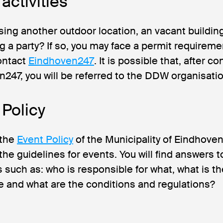
activities
sing another outdoor location, an vacant buildin
g a party? If so, you may face a permit requireme
ontact
Eindhoven247
. It is possible that, after c
247, you will be referred to the DDW organisatio
 Policy
 the
Event Policy
of the Municipality of Eindhoven.
the guidelines for events. You will find answers t
 such as: who is responsible for what, what is th
 and what are the conditions and regulations?