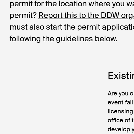
permit for the location where you w
permit?
Report this to the DDW org
must also start the permit applicat
following the guidelines below.
Existi
Are you o
event fal
licensing
office of
develop y