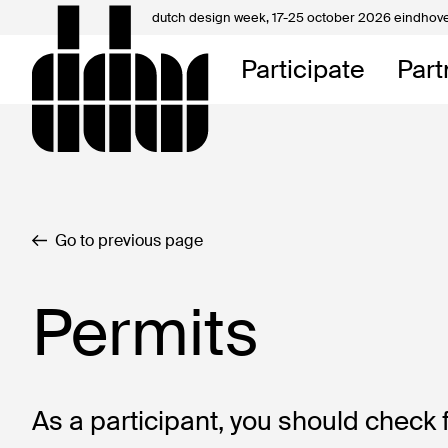
dutch design week,
17-25 october 2026 eindhov
My D
Participate
Part
About
Contac
Go to previous page
Permits
As a participant, you should check 