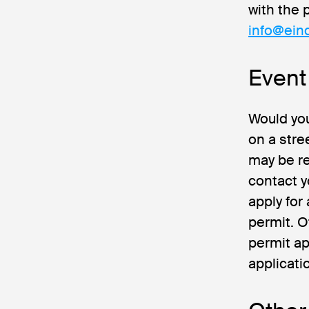
with the 
info@ein
Event
Would you
on a stre
may be re
contact y
apply for
permit. O
permit ap
applicati