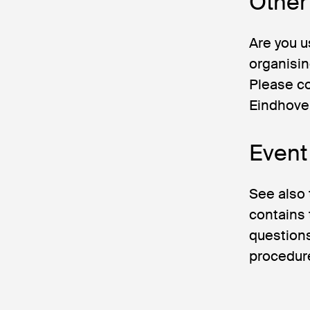
Other 
Are you u
organisin
Please c
Eindhoven
Event
See also
contains 
questions
procedure