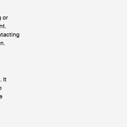
g or
nt.
ontacting
n.
 It
o
e