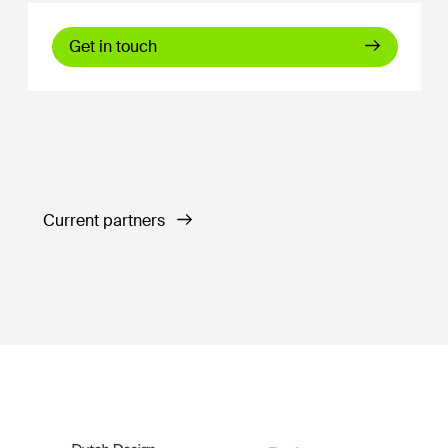
Get in touch
Current partners