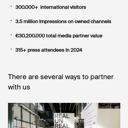
300.000+ international visitors
3.5 million impressions on owned channels
€30.200.000 total media partner value
315+ press attendees in 2024
There are several ways to partner
with us