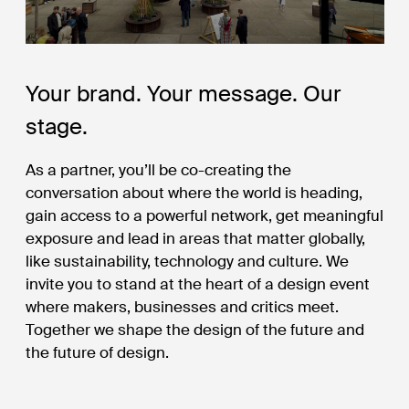
Your brand. Your message. Our
stage.
As a partner, you’ll be co-creating the
conversation about where the world is heading,
gain access to a powerful network, get meaningful
exposure and lead in areas that matter globally,
like sustainability, technology and culture. We
invite you to stand at the heart of a design event
where makers, businesses and critics meet.
Together we shape the design of the future and
the future of design.