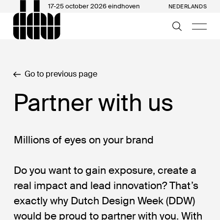
17-25 october 2026 eindhoven
NEDERLANDS
Go to previous page
Partner with us
Millions of eyes on your brand
Do you want to gain exposure, create a
real impact and lead innovation? That’s
exactly why Dutch Design Week (DDW)
would be proud to partner with you. With