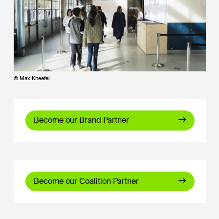
© Max Kneefel
Become our Brand Partner
Become our Coalition Partner