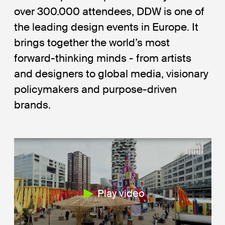
over 300.000 attendees, DDW is one of
the leading design events in Europe. It
brings together the world’s most
forward-thinking minds - from artists
and designers to global media, visionary
policymakers and purpose-driven
brands.
Play video