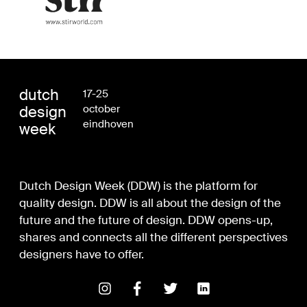
dutch
17-25
design
october
eindhoven
week
Dutch Design Week (DDW) is the platform for
quality design. DDW is all about the design of the
future and the future of design. DDW opens-up,
shares and connects all the different perspectives
designers have to offer.