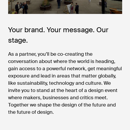
Your brand. Your message. Our
stage.
As a partner, you’ll be co-creating the
conversation about where the world is heading,
gain access to a powerful network, get meaningful
exposure and lead in areas that matter globally,
like sustainability, technology and culture. We
invite you to stand at the heart of a design event
where makers, businesses and critics meet.
Together we shape the design of the future and
the future of design.