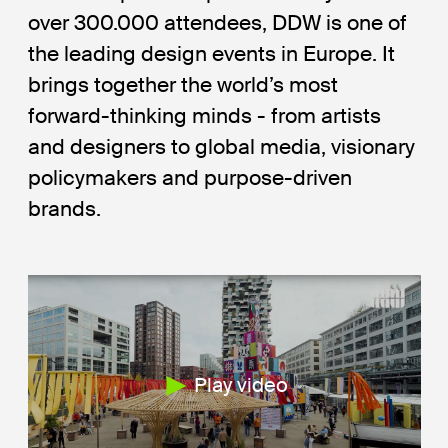
over 300.000 attendees, DDW is one of
the leading design events in Europe. It
brings together the world’s most
forward-thinking minds - from artists
and designers to global media, visionary
policymakers and purpose-driven
brands.
Play video