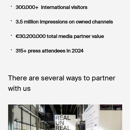
300.000+ international visitors
3.5 million impressions on owned channels
€30.200.000 total media partner value
315+ press attendees in 2024
There are several ways to partner
with us