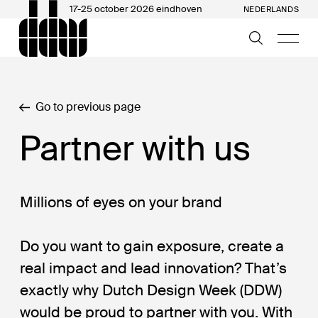
17-25 october 2026 eindhoven
NEDERLANDS
Go to previous page
Partner with us
Millions of eyes on your brand
Do you want to gain exposure, create a
real impact and lead innovation? That’s
exactly why Dutch Design Week (DDW)
would be proud to partner with you. With