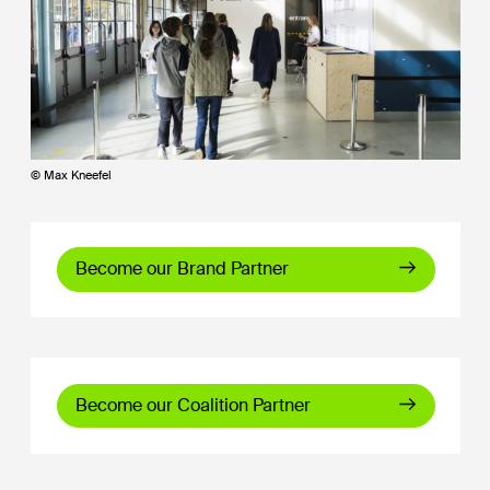
© Max Kneefel
Become our Brand Partner
Become our Coalition Partner