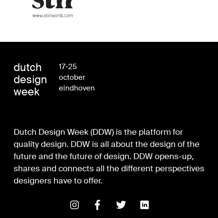
dutch
17-25
design
october
eindhoven
week
Dutch Design Week (DDW) is the platform for
quality design. DDW is all about the design of the
future and the future of design. DDW opens-up,
shares and connects all the different perspectives
designers have to offer.