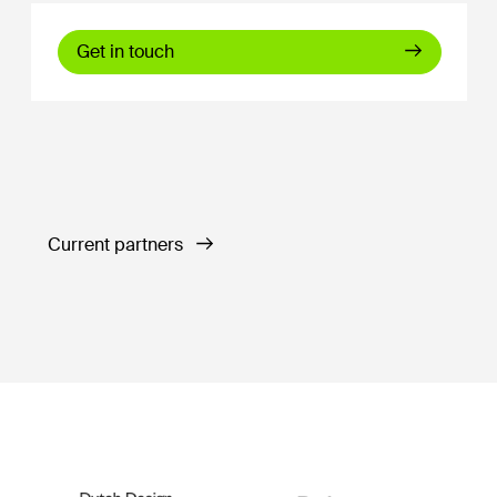
Get in touch
Current partners