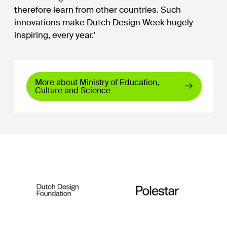
therefore learn from other countries. Such
innovations make Dutch Design Week hugely
inspiring, every year.’
More about Ministry of Education,
Culture and Science