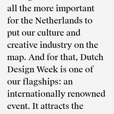
all the more important
for the Netherlands to
put our culture and
creative industry on the
map. And for that, Dutch
Design Week is one of
our flagships: an
internationally renowned
event. It attracts the