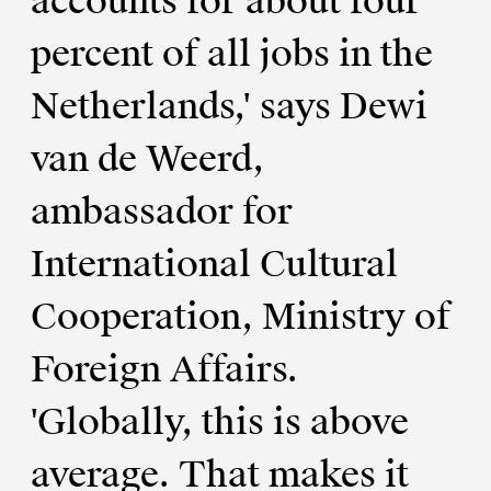
accounts for about four
percent of all jobs in the
Netherlands,' says Dewi
van de Weerd,
ambassador for
International Cultural
Cooperation, Ministry of
Foreign Affairs.
'Globally, this is above
average. That makes it