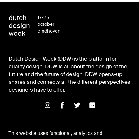
dutch
17-25
design
october
eindhoven
week
Dutch Design Week (DDW) is the platform for
quality design. DDW is all about the design of the
future and the future of design. DDW opens-up,
shares and connects all the different perspectives
designers have to offer.
This website uses functional, analytics and