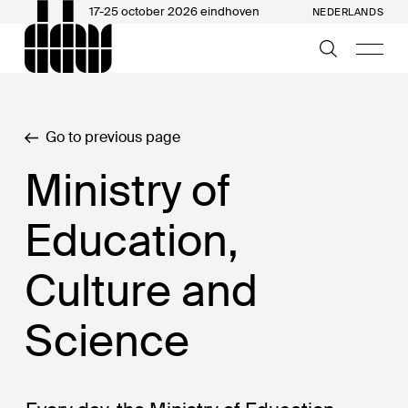
17-25 october 2026 eindhoven
NEDERLANDS
Go to previous page
Ministry of
Education,
Culture and
Science