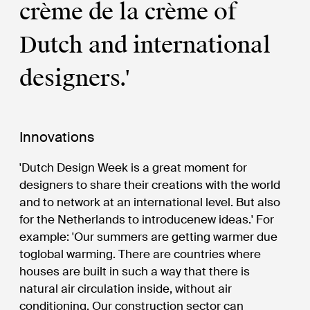
crème de la crème of
Dutch and international
designers.'
Innovations
'Dutch Design Week is a great moment for
designers to share their creations with the world
and to network at an international level. But also
for the Netherlands to introducenew ideas.' For
example: 'Our summers are getting warmer due
toglobal warming. There are countries where
houses are built in such a way that there is
natural air circulation inside, without air
conditioning. Our construction sector can