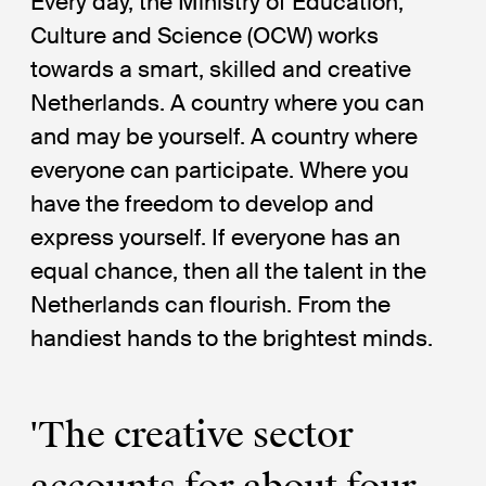
Every day, the Ministry of Education,
Culture and Science (OCW) works
towards a smart, skilled and creative
Netherlands. A country where you can
and may be yourself. A country where
everyone can participate. Where you
have the freedom to develop and
express yourself. If everyone has an
equal chance, then all the talent in the
Netherlands can flourish. From the
handiest hands to the brightest minds.
'The creative sector