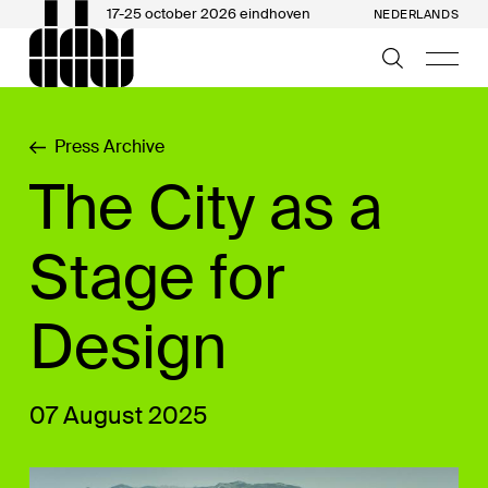
17-25 october 2026 eindhoven
NEDERLANDS
Press Archive
The City as a
Stage for
Design
07 August 2025