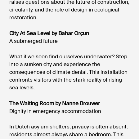
raises questions about the future of construction,
circularity, and the role of design in ecological
restoration.
City At Sea Level by Bahar Orçun
A submerged future
What if we soon find ourselves underwater? Step
into a sunken city and experience the
consequences of climate denial. This installation
confronts visitors with the stark reality of rising
sea levels.
The Waiting Room by Nanne Brouwer
Dignity in emergency accommodation
In Dutch asylum shelters, privacy is often absent:
residents almost always share a bedroom. This