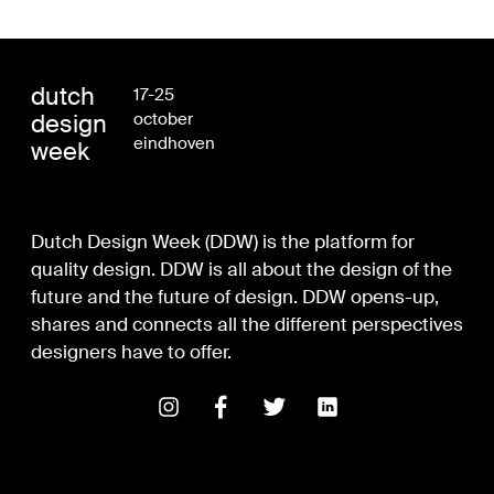
dutch
17-25
design
october
eindhoven
week
Dutch Design Week (DDW) is the platform for
quality design. DDW is all about the design of the
future and the future of design. DDW opens-up,
shares and connects all the different perspectives
designers have to offer.