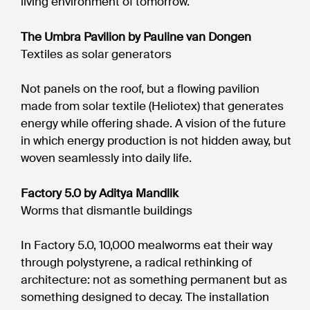
living environment of tomorrow.
The Umbra Pavilion by Pauline van Dongen
Textiles as solar generators
Not panels on the roof, but a flowing pavilion
made from solar textile (Heliotex) that generates
energy while offering shade. A vision of the future
in which energy production is not hidden away, but
woven seamlessly into daily life.
Factory 5.0 by Aditya Mandlik
Worms that dismantle buildings
In Factory 5.0, 10,000 mealworms eat their way
through polystyrene, a radical rethinking of
architecture: not as something permanent but as
something designed to decay. The installation