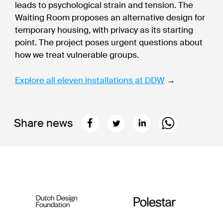
leads to psychological strain and tension. The
Waiting Room proposes an alternative design for
temporary housing, with privacy as its starting
point. The project poses urgent questions about
how we treat vulnerable groups.
Explore all eleven installations at DDW
→
Share news