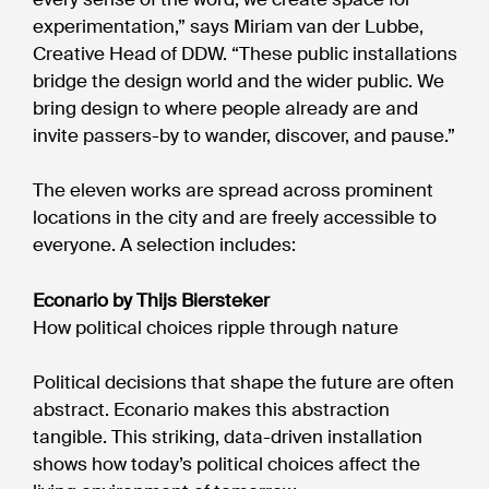
experimentation,” says Miriam van der Lubbe,
Creative Head of DDW. “These public installations
bridge the design world and the wider public. We
bring design to where people already are and
invite passers-by to wander, discover, and pause.”
The eleven works are spread across prominent
locations in the city and are freely accessible to
everyone. A selection includes:
Econario by Thijs Biersteker
How political choices ripple through nature
Political decisions that shape the future are often
abstract. Econario makes this abstraction
tangible. This striking, data-driven installation
shows how today’s political choices affect the