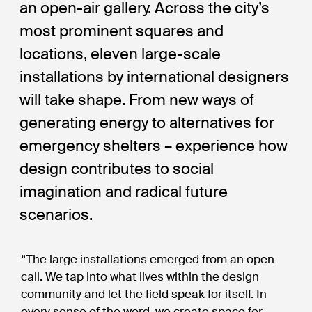
an open-air gallery. Across the city’s
most prominent squares and
locations, eleven large-scale
installations by international designers
will take shape. From new ways of
generating energy to alternatives for
emergency shelters – experience how
design contributes to social
imagination and radical future
scenarios.
“The large installations emerged from an open
call. We tap into what lives within the design
community and let the field speak for itself. In
every sense of the word, we create space for