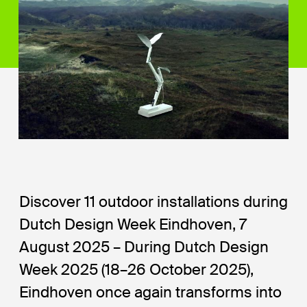
Discover 11 outdoor installations during
Dutch Design Week Eindhoven, 7
August 2025 – During Dutch Design
Week 2025 (18–26 October 2025),
Eindhoven once again transforms into