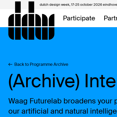
dutch design week,
17-25 october 2026 eindhov
My D
Participate
Part
About
Contac
Back to Programme Archive
(Archive) Int
Waag Futurelab broadens your pe
our artificial and natural intell