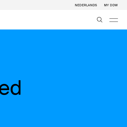
NEDERLANDS
MY DDW
eed