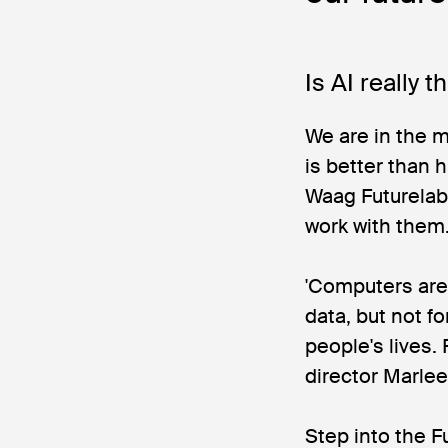
Is AI really 
We are in the mi
is better than 
Waag Futurelab
work with them. 
'Computers are 
data, but not 
people's lives. 
director Marle
Step into the F