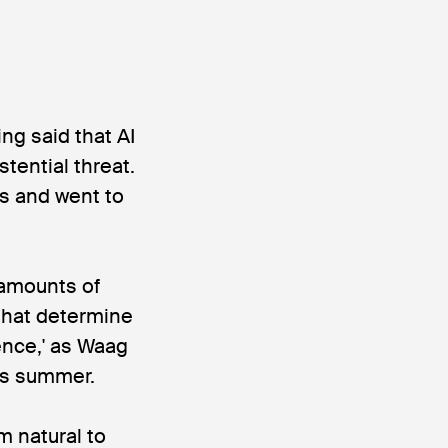
ing said that AI
tential threat.
s and went to
 amounts of
that determine
gence,' as Waag
is summer.
m natural to