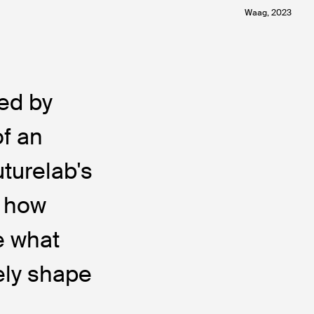
Waag, 2023
ed by
of an
uturelab's
: how
e what
ely shape