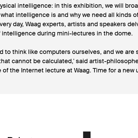
ysical intelligence: in this exhibition, we will br
what intelligence is and why we need all kinds of
 Every day, Waag experts, artists and speakers del
f intelligence during mini-lectures in the dome.
d to think like computers ourselves, and we are s
 that cannot be calculated,' said artist-philosop
e of the Internet lecture at Waag. Time for a ne