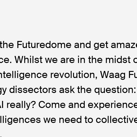
o the Futuredome and get amaz
ce. Whilst we are in the midst 
 intelligence revolution, Waag F
y dissectors ask the question
AI really? Come and experienc
elligences we need to collectiv
.