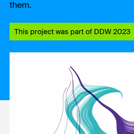
them.
This project was part of DDW 2023