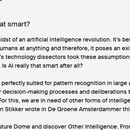
that smart?
dst of an artificial intelligence revolution. It’s be
humans at anything and therefore, it poses an exis
's technology dissectors took these assumption
Is AI really that smart after all?
perfectly suited for pattern recognition in large
for decision-making processes and deliberations 
For this, we are in need of other forms of intelli
en Stikker wrote in De Groene Amsterdammer th
uture Dome and discover Other Intelligence. Fro