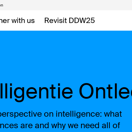
en
Volunteers
DW
ner with us
Revisit DDW25
 DDW
t
elligentie Ontl
rspective on intelligence: what
igences are and why we need all of