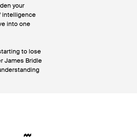
oaden your
 intelligence
ve into one
tarting to lose
her James Bridle
w understanding