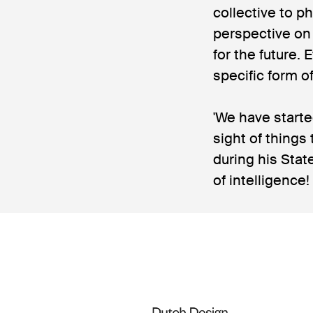
collective to ph
perspective on 
for the future.
specific form o
'We have starte
sight of things
during his Stat
of intelligence!