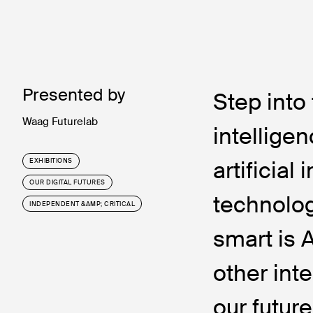
Presented by
Step int
Waag Futurelab
intelligen
artificial
EXHIBITIONS
OUR DIGITAL FUTURES
technolog
INDEPENDENT &AMP; CRITICAL
smart is 
other int
our future