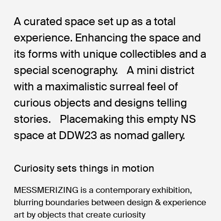
A curated space set up as a total
experience. Enhancing the space and
its forms with unique collectibles and a
special scenography. A mini district
with a maximalistic surreal feel of
curious objects and designs telling
stories. Placemaking this empty NS
space at DDW23 as nomad gallery.
Curiosity sets things in motion
MESSMERIZING is a contemporary exhibition,
blurring boundaries between design & experience
art by objects that create curiosity