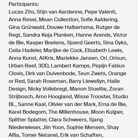
Participants:
Lucas Zito, Stijn van Aardenne, Pepe Valenti,
Anna Resei, Mean Collection, Sofie Aaldering,
Gina Grünwald, Douwe Halbertsma, Rutger de
Regt, Sandra Keja Planken, Hanne Arends, Victor
de Bie, Kasper Boelens, Sjoerd Geerts, Sina Dyks,
Celia Hadeler, Marijke de Cock, Elizabeth Lewis,
Anna Kunst, AtKris, Mariekke Jansen, Ori_Orisun,
Urban Reef, 3DD, Lambert Kamps, Pepijn Fabius
Clovis, Dirk van Duivenbode, Teun Zwets, Orange
or Red, Sarah Roseman, Barry Llewellyn, Halle
Design, Nicky Vollebregt, Manon Stoeltie, Zoran
Strijbosch, Arno Hoogland, Wisse Trooster, Studio
BL, Sanne Kaal, Olivier van der Mark, Erna de Bie,
Karel Bodegom, The Millenhouse, Moon Kuijper,
Splitter Splatter, Clara Schweers, Sjang
Niederwieser, Jiin Yoon, Sophie Mensen, Shay
Alfia, Tomer Netanel, Erik van Schaften,