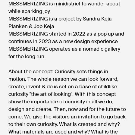
MESSMERIZING is minidistrict to wonder about
while sparking joy
MESSMERIZING is a project by Sandra Keja
Planken & Job Keja
MESSMERIZING started in 2022 as a pop up and
continues in 2023 as a new design experience
MESSMERIZING operates as a nomadic gallery
for the long run
About the concept: Curiosity sets things in
motion. The whole reason we can look forward,
create, invent & do is set on a base of childlike
curiosity "the art of looking". With this concept
show the importance of curiosity in all we do,
design and create. Then, now and for the future to
come. We give the visitors an invitation to go back
to their own curiosity. What is created and why?
What materials are used and why? What is the