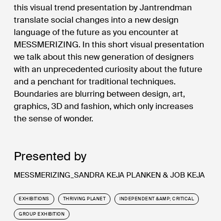
this visual trend presentation by Jantrendman
translate social changes into a new design
language of the future as you encounter at
MESSMERIZING. In this short visual presentation
we talk about this new generation of designers
with an unprecedented curiosity about the future
and a penchant for traditional techniques.
Boundaries are blurring between design, art,
graphics, 3D and fashion, which only increases
the sense of wonder.
Presented by
MESSMERIZING_SANDRA KEJA PLANKEN & JOB KEJA
EXHIBITIONS
THRIVING PLANET
INDEPENDENT &AMP; CRITICAL
GROUP EXHIBITION