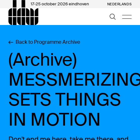
17-25 october 2026 eindhoven
NEDERLANDS
Back to Programme Archive
(Archive)
MESSMERIZING
SETS THINGS
IN MOTION
Don't end me here, take me there, and