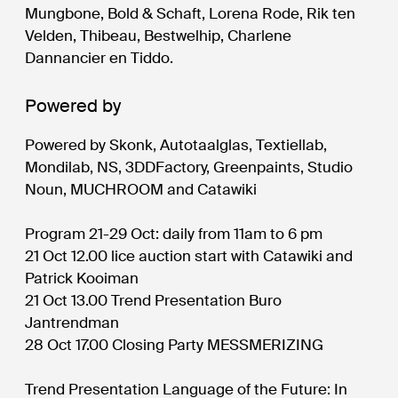
Mungbone, Bold & Schaft, Lorena Rode, Rik ten
Velden, Thibeau, Bestwelhip, Charlene
Dannancier en Tiddo.
Powered by
Powered by Skonk, Autotaalglas, Textiellab,
Mondilab, NS, 3DDFactory, Greenpaints, Studio
Noun, MUCHROOM and Catawiki
Program 21-29 Oct: daily from 11am to 6 pm
21 Oct 12.00 lice auction start with Catawiki and
Patrick Kooiman
21 Oct 13.00 Trend Presentation Buro
Jantrendman
28 Oct 17.00 Closing Party MESSMERIZING
Trend Presentation Language of the Future: In