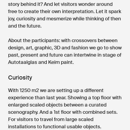
story behind it? And let visitors wonder around
free to create their own interpretation. Let it spark
joy, curiosity and mesmerize while thinking of then
and the future.
About the participants: with crossovers between
design, art, graphic, 3D and fashion we go to show
past, present and future can intertwine in stage of
Autotaalglas and Keim paint.
Curiosity
With 1250 m2 we are setting up a different
experience than last year. Showing a top floor with
enlarged scaled objects between a curated
scenography. And a 1st floor with combined sets.
For visitors to travel from large scaled
installations to functional usable objects.