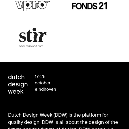
dutch
17-25
design
october
eindhoven
week
Dutch Design Week (DDW) is the platform for
quality design. DDW is all about the design of the