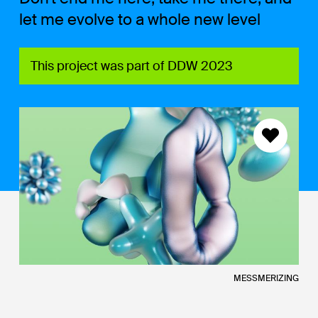
let me evolve to a whole new level
This project was part of DDW 2023
MESSMERIZING